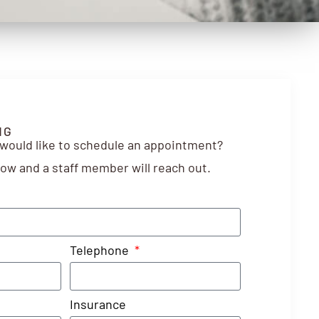
NG
 would like to schedule an appointment?
elow and a staff member will reach out.
Telephone
Insurance