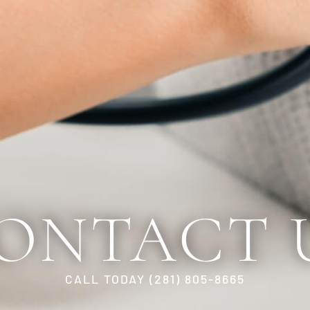
ONTACT 
CALL TODAY (281) 805-8665