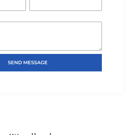
SEND MESSAGE