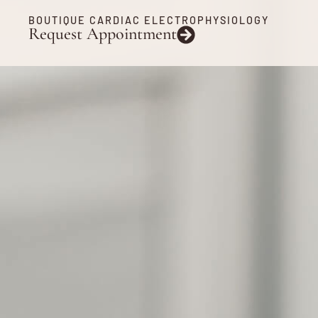
BOUTIQUE CARDIAC ELECTROPHYSIOLOGY
Request Appointment