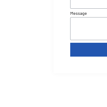
Message