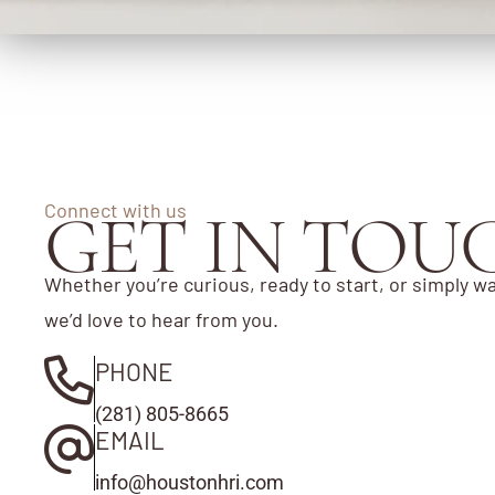
Connect with us
GET IN TOU
Whether you’re curious, ready to start, or simply wa
we’d love to hear from you.
PHONE
(281) 805-8665
EMAIL
info@houstonhri.com