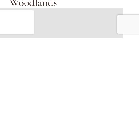
Woodlands