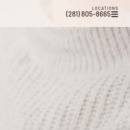
LOCATIONS
(281) 805-8665