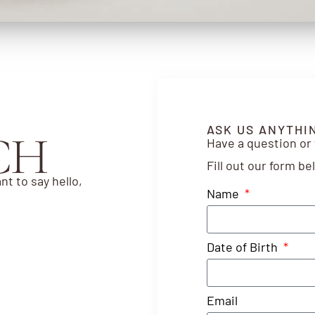
ASK US ANYTHI
CH
Have a question or
Fill out our form b
nt to say hello,
Name
Date of Birth
Email