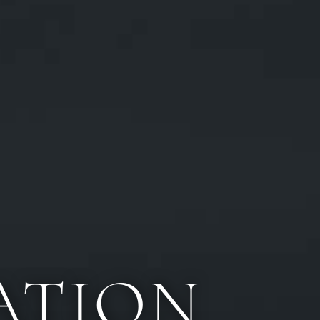
ATION