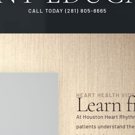
CALL TODAY (281) 805-8665
Learn 
HEART HEALTH VID
At Houston Heart Rhythm
patients understand thei