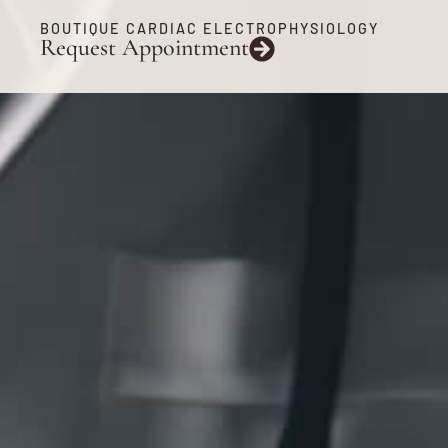
BOUTIQUE CARDIAC ELECTROPHYSIOLOGY
Request Appointment