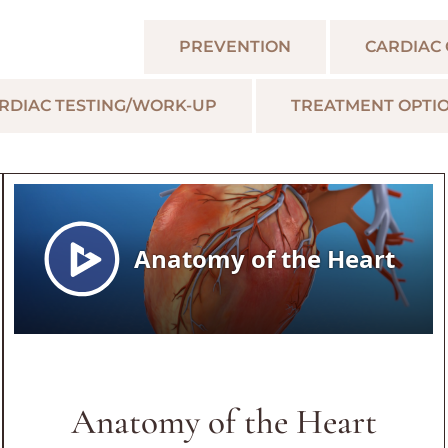
LAR TOPICS
PREVENTION
CARDIAC
RDIAC TESTING/WORK-UP
TREATMENT OPTI
Anatomy of the Heart