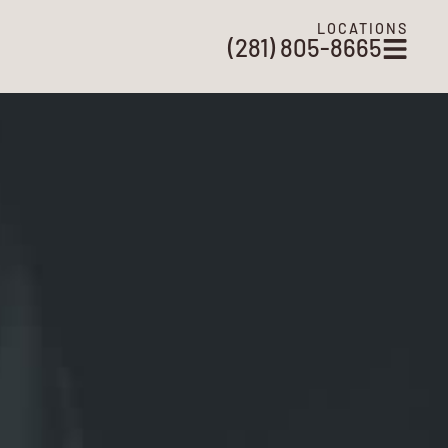
LOCATIONS
(281) 805-8665