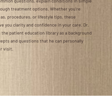
ommon questions, explain conditions in simple
rough treatment options. Whether you’re
s, procedures, or lifestyle tips, these
e you clarity and confidence in your care. Dr.
he patient education library as a background
cepts and questions that he can personally
r visit.