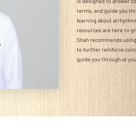
is designed to answer c
terms, and guide you th
learning about arrhythmia
resources are here to giv
Shah recommends using t
to further reinforce con
guide you through at you