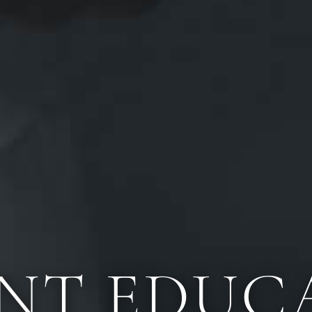
ENT EDUC