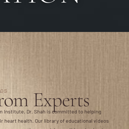
from Experts
EOS
 Institute, Dr. Shah is committed to helping
r heart health. Our library of educational videos