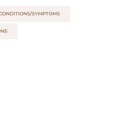
 CONDITIONS/SYMPTOMS
ONS