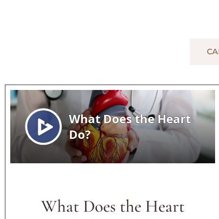
GENERAL CARDIOVASCU
CA
What Does the Heart