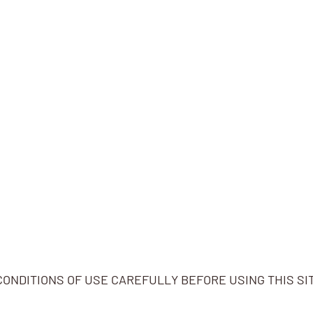
ONDITIONS OF USE CAREFULLY BEFORE USING THIS SI