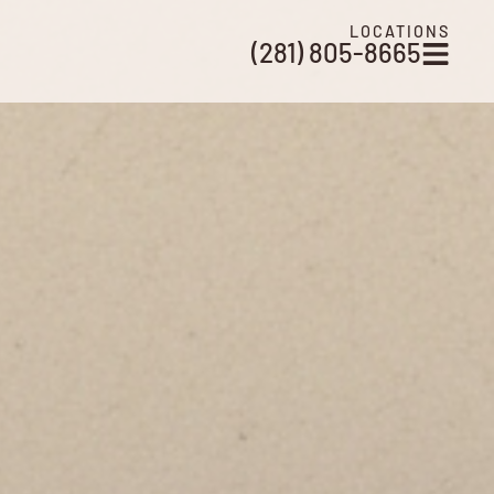
LOCATIONS
(281) 805-8665