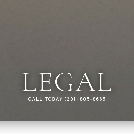
LEGAL
CALL TODAY (281) 805-8665