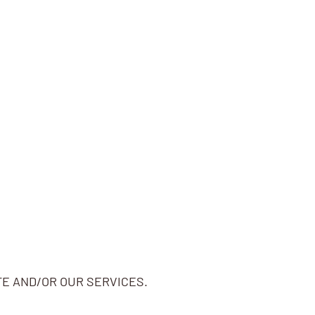
TE AND/OR OUR SERVICES.