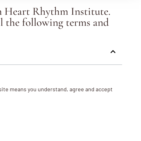
n Heart Rhythm Institute.
l the following terms and
bsite means you understand, agree and accept