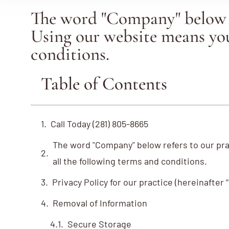
The word "Company" below r
Using our website means you
conditions.
Table of Contents
Call Today (281) 805-8665
The word "Company" below refers to our pr
all the following terms and conditions.
Privacy Policy for our practice (hereinafter
Removal of Information
Secure Storage