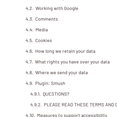
Working with Google
Comments
Media
Cookies
How long we retain your data
What rights you have over your data
Where we send your data
Plugin: Smush
QUESTIONS?
PLEASE READ THESE TERMS AND C
Measures to support accessibility