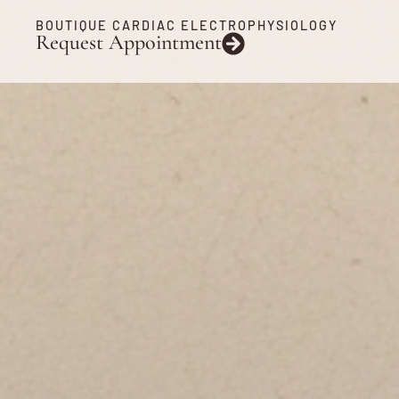
BOUTIQUE CARDIAC ELECTROPHYSIOLOGY
Request Appointment