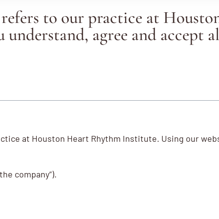
efers to our practice at Housto
 understand, agree and accept al
actice at Houston Heart Rhythm Institute. Using our we
 “the company”).